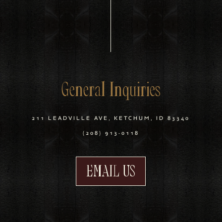
General Inquiries
211 LEADVILLE AVE, KETCHUM, ID 83340
(208) 913-0118
EMAIL US