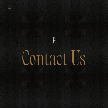
Contact Us