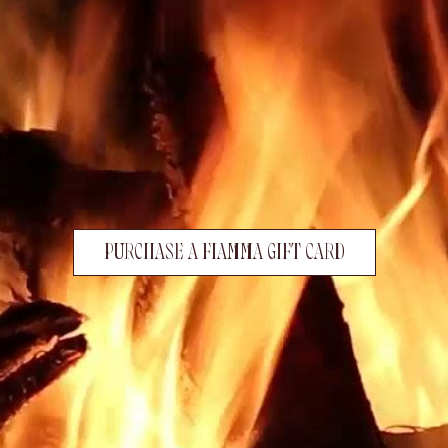
PURCHASE A FIAMMA GIFT CARD